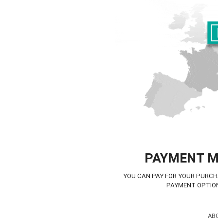
PAYMENT 
YOU CAN PAY FOR YOUR PURCH
PAYMENT OPTIO
AB