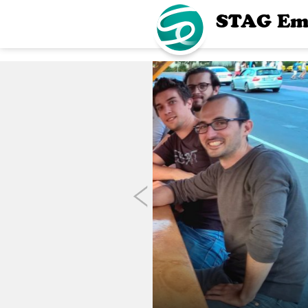
STAG Em