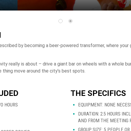
N
escribed by becoming a beer-powered transformer, where your g
ivity really is about – drive a giant bar on wheels with a whole 
 thing move around the city’s best spots.
LUDED
THE SPECIFICS
WO HOURS
EQUIPMENT: NONE NECES
DURATION: 2.5 HOURS INC
AND FROM THE MEETING 
GROUP SIZE: 5 PEOPLE O