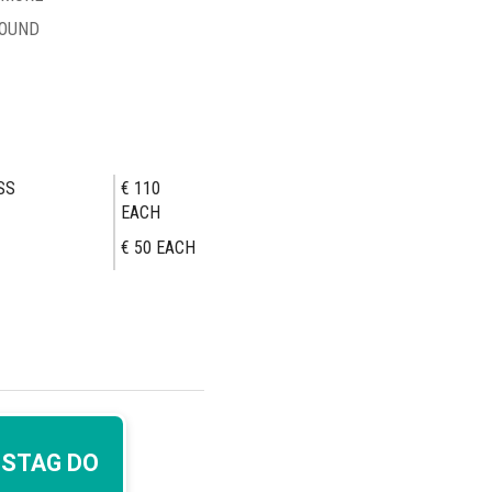
ROUND
SS
€ 110
EACH
€ 50
EACH
 STAG DO