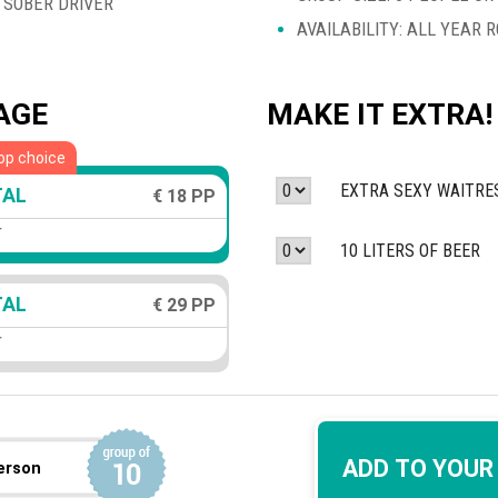
 SOBER DRIVER
AVAILABILITY: ALL YEAR 
AGE
MAKE IT EXTRA!
op choice
EXTRA SEXY WAITRE
TAL
€ 18 PP
r
10 LITERS OF BEER
TAL
€ 29 PP
r
ADD TO YOUR
erson