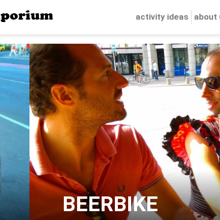
porium
activity ideas
about
BEERBIKE