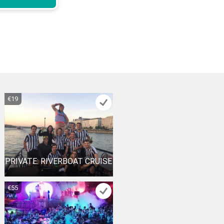
€19
PRIVATE: RIVERBOAT CRUISE
€55