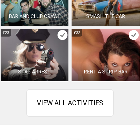
BAR AND CLUB CRAWL
SMASH THE CAR
€23
€33
STAG ARREST
RENT A STRIP BAR
VIEW ALL ACTIVITIES