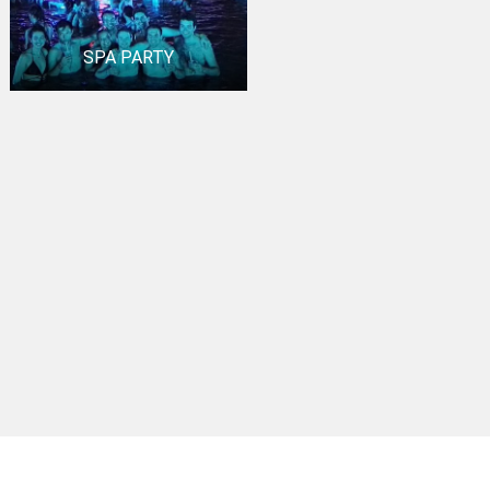
SPA PARTY