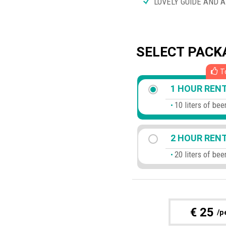
LOVELY GUIDE AND A
SELECT PACK
T
1 HOUR REN
10 liters of bee
2 HOUR REN
20 liters of bee
€
25
/p