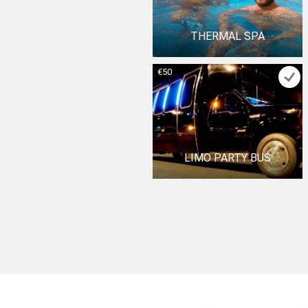
THERMAL SPA
€50
LIMO PARTY BUS