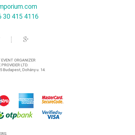
mporium.com
 30 415 4116‬
 EVENT ORGANIZER
 PROVIDER LTD.
5 Budapest, Dohány u. 14.
ERS