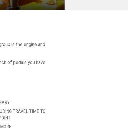
roup is the engine and
bunch of pedals you have
SARY
LUDING TRAVEL TIME TO
POINT
R MORE