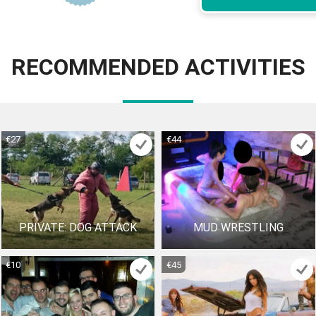
RECOMMENDED ACTIVITIES
€27
€44
PRIVATE: DOG ATTACK
MUD WRESTLING
€10
€45