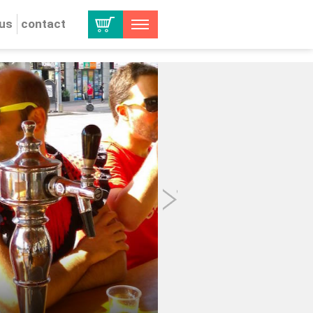
 us
contact