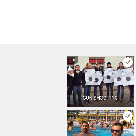
€35
GUN SHOOTING
€17