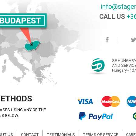
info@stage
CALL US
+36
SE HUNGARY
AND SERVICE
Hungary - 107
METHODS
ASES USING ANY OF THE
NS BELOW.
OUT US
CONTACT
TESTIMONIALS
TERMS OF SERVICE
CARE