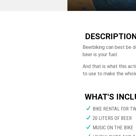
DESCRIPTIO
Beerbiking can best be d
beer is your fuel.
And that is what this act
to use to make the whole
WHAT'S INC
BIKE RENTAL FOR T
20 LITERS OF BEER
MUSIC ON THE BIKE