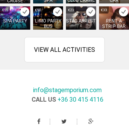
SPA
CLUB CRAWL
CAR
CRUISE
€55
€50
€23
€33
SPA PARTY
LIMO PARTY
STAG ARREST
RENT A
BUS
STRIP BAR
VIEW ALL ACTIVITIES
info@stagemporium.com
CALL US
+36 30 415 4116‬