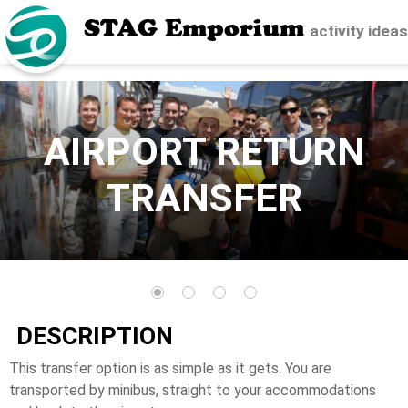
STAG Emporium
activity idea
AIRPORT RETURN
TRANSFER
DESCRIPTION
This transfer option is as simple as it gets. You are
transported by minibus, straight to your accommodations