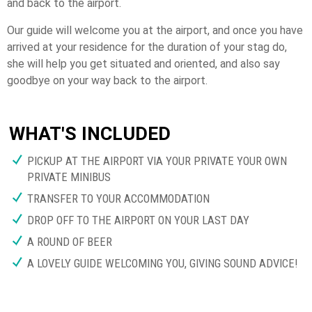
and back to the airport.
Our guide will welcome you at the airport, and once you have
arrived at your residence for the duration of your stag do,
she will help you get situated and oriented, and also say
goodbye on your way back to the airport.
WHAT'S INCLUDED
PICKUP AT THE AIRPORT VIA YOUR PRIVATE YOUR OWN
PRIVATE MINIBUS
TRANSFER TO YOUR ACCOMMODATION
DROP OFF TO THE AIRPORT ON YOUR LAST DAY
A ROUND OF BEER
A LOVELY GUIDE WELCOMING YOU, GIVING SOUND ADVICE!