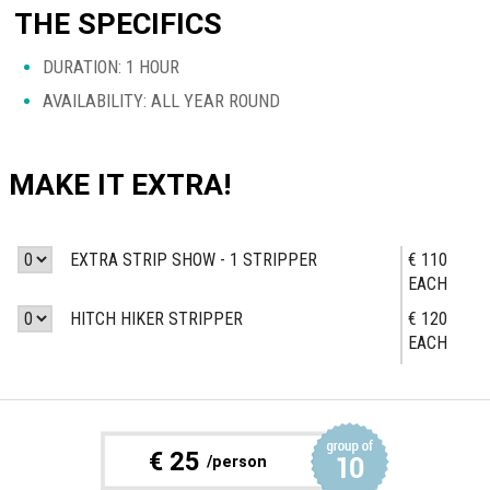
THE SPECIFICS
DURATION: 1 HOUR
AVAILABILITY: ALL YEAR ROUND
MAKE IT EXTRA!
EXTRA STRIP SHOW - 1 STRIPPER
€ 110
EACH
HITCH HIKER STRIPPER
€ 120
EACH
€
25
/person