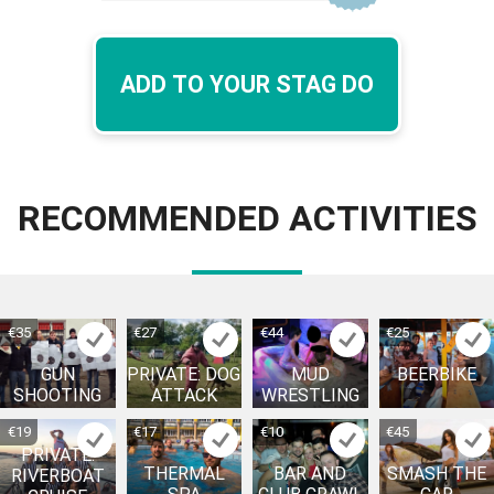
ADD TO YOUR STAG DO
RECOMMENDED ACTIVITIES
€35
€27
€44
€25
GUN
PRIVATE: DOG
MUD
BEERBIKE
SHOOTING
ATTACK
WRESTLING
€19
€17
€10
€45
PRIVATE:
THERMAL
BAR AND
SMASH THE
RIVERBOAT