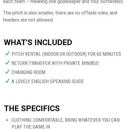
each team – meaning one goalkeeper and four outfielders.
The pitch is also smaller, there are no offside rules, and
headers are not allowed.
WHAT'S INCLUDED
PITCH RENTAL (INDOOR OR OUTDOOR) FOR 60 MINUTES
RETURN TRANSFER WITH PRIVATE MINIBUS
CHANGING ROOM
A LOVELY ENGLISH-SPEAKING GUIDE
THE SPECIFICS
CLOTHING: COMFORTABLE, BRING WHATEVER YOU CAN
PLAY THE GAME IN