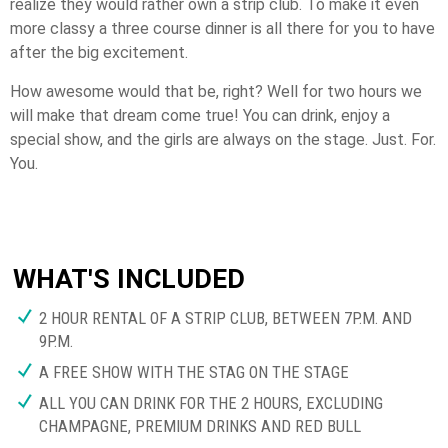
realize they would rather own a strip club. To make it even
more classy a three course dinner is all there for you to have
after the big excitement.
How awesome would that be, right? Well for two hours we
will make that dream come true! You can drink, enjoy a
special show, and the girls are always on the stage. Just. For.
You.
WHAT'S INCLUDED
2 HOUR RENTAL OF A STRIP CLUB, BETWEEN 7P.M. AND
9P.M.
A FREE SHOW WITH THE STAG ON THE STAGE
ALL YOU CAN DRINK FOR THE 2 HOURS, EXCLUDING
CHAMPAGNE, PREMIUM DRINKS AND RED BULL