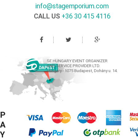
info@stagemporium.com
CALL US
+36 30 415 4116‬
SE HUNGARY EVENT ORGANIZER
AND SERVICE PROVIDER LTD.
Hungary - 1075 Budapest, Dohány u. 14.
P
A
Y