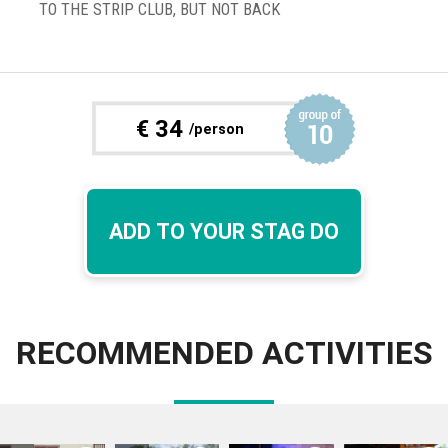
TO THE STRIP CLUB, BUT NOT BACK
€
34
/person
ADD TO YOUR STAG DO
RECOMMENDED ACTIVITIES