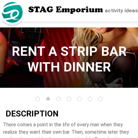
STAG Emporium
activity idea
RENT A STRIP BAR
WITH DINNER
DESCRIPTION
There comes a point in the life of every man when they
realize they want their own bar. Then, sometime later they