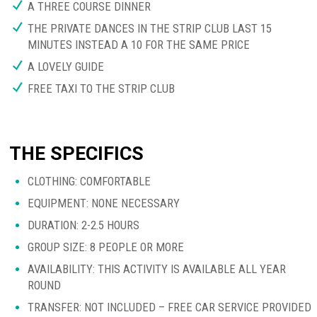
A THREE COURSE DINNER
THE PRIVATE DANCES IN THE STRIP CLUB LAST 15
MINUTES INSTEAD A 10 FOR THE SAME PRICE
A LOVELY GUIDE
FREE TAXI TO THE STRIP CLUB
THE SPECIFICS
CLOTHING: COMFORTABLE
EQUIPMENT: NONE NECESSARY
DURATION: 2-2.5 HOURS
GROUP SIZE: 8 PEOPLE OR MORE
AVAILABILITY: THIS ACTIVITY IS AVAILABLE ALL YEAR
ROUND
TRANSFER: NOT INCLUDED – FREE CAR SERVICE PROVIDED