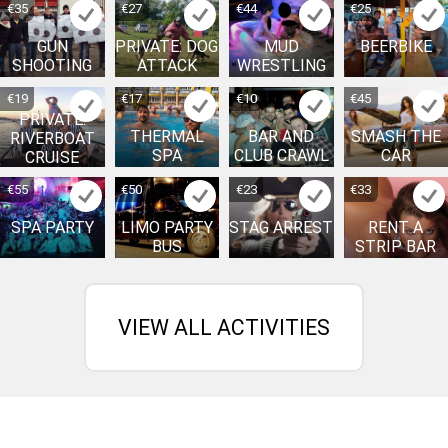
€35
€27
€44
€25
GUN
PRIVATE: DOG
MUD
BEERBIKE
SHOOTING
ATTACK
WRESTLING
€19
€17
€10
€45
PRIVATE:
THERMAL
BAR AND
SMASH THE
RIVERBOAT
SPA
CLUB CRAWL
CAR
CRUISE
€55
€50
€23
€33
SPA PARTY
LIMO PARTY
STAG ARREST
RENT A
BUS
STRIP BAR
VIEW ALL ACTIVITIES