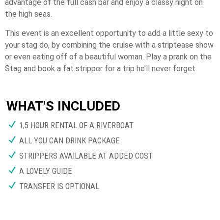
advantage of the full cash bar and enjoy a classy night on
the high seas.
This event is an excellent opportunity to add a little sexy to
your stag do, by combining the cruise with a striptease show
or even eating off of a beautiful woman. Play a prank on the
Stag and book a fat stripper for a trip he’ll never forget.
WHAT'S INCLUDED
1,5 HOUR RENTAL OF A RIVERBOAT
ALL YOU CAN DRINK PACKAGE
STRIPPERS AVAILABLE AT ADDED COST
A LOVELY GUIDE
TRANSFER IS OPTIONAL