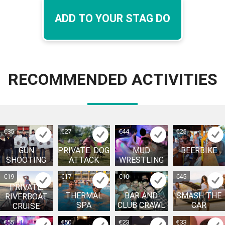
ADD TO YOUR STAG DO
RECOMMENDED ACTIVITIES
€35
€27
€44
€25
GUN
PRIVATE: DOG
MUD
BEERBIKE
SHOOTING
ATTACK
WRESTLING
€19
€17
€10
€45
PRIVATE:
THERMAL
BAR AND
SMASH THE
RIVERBOAT
SPA
CLUB CRAWL
CAR
CRUISE
€55
€50
€23
€33