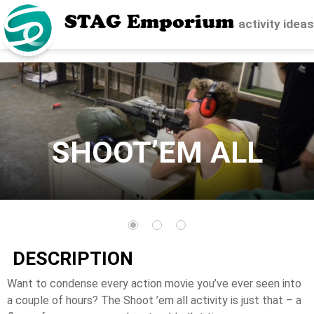
STAG Emporium
activity idea
SHOOT’EM ALL
DESCRIPTION
Want to condense every action movie you’ve ever seen into
a couple of hours? The Shoot ’em all activity is just that – a