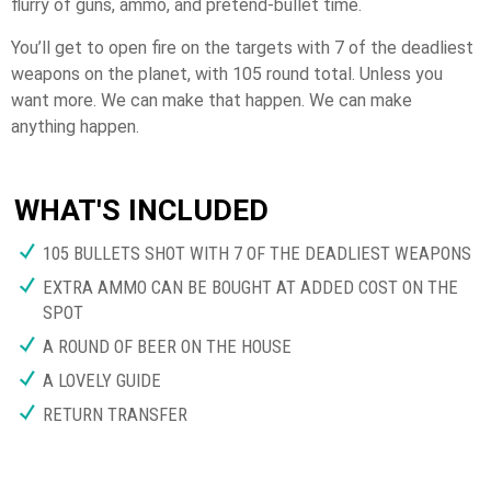
flurry of guns, ammo, and pretend-bullet time.
You’ll get to open fire on the targets with 7 of the deadliest
weapons on the planet, with 105 round total. Unless you
want more. We can make that happen. We can make
anything happen.
WHAT'S INCLUDED
105 BULLETS SHOT WITH 7 OF THE DEADLIEST WEAPONS
EXTRA AMMO CAN BE BOUGHT AT ADDED COST ON THE
SPOT
A ROUND OF BEER ON THE HOUSE
A LOVELY GUIDE
RETURN TRANSFER