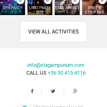
SPA PARTY
LIMO PARTY
STAG ARREST
RENT A
BUS
STRIP BAR
VIEW ALL ACTIVITIES
info@stagemporium.com
CALL US
+36 30 415 4116‬