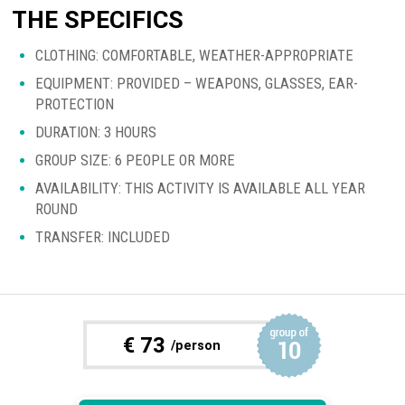
THE SPECIFICS
CLOTHING: COMFORTABLE, WEATHER-APPROPRIATE
EQUIPMENT: PROVIDED – WEAPONS, GLASSES, EAR-
PROTECTION
DURATION: 3 HOURS
GROUP SIZE: 6 PEOPLE OR MORE
AVAILABILITY: THIS ACTIVITY IS AVAILABLE ALL YEAR
ROUND
TRANSFER: INCLUDED
€
73
/person