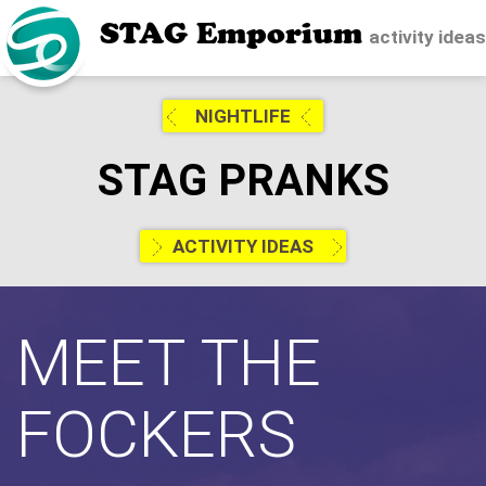
STAG Emporium
activity idea
NIGHTLIFE
STAG PRANKS
ACTIVITY IDEAS
MEET THE
FOCKERS