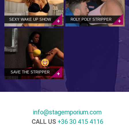
SEXY WAKE UP SHOW
ROLY POLY STRIPPER
SAVE THE STRIPPER
info@stagemporium.com
CALL US
+36 30 415 4116‬