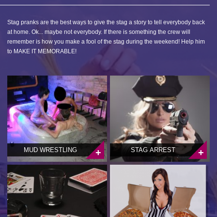
Stag pranks are the best ways to give the stag a story to tell everybody back
at home. Ok... maybe not everybody. If there is something the crew will
remember is how you make a fool of the stag during the weekend! Help him
to MAKE IT MEMORABLE!
MUD WRESTLING
STAG ARREST