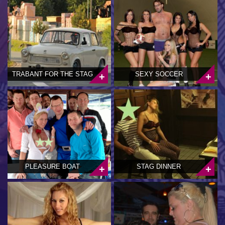
TRABANT FOR THE STAG
SEXY SOCCER
PLEASURE BOAT
STAG DINNER