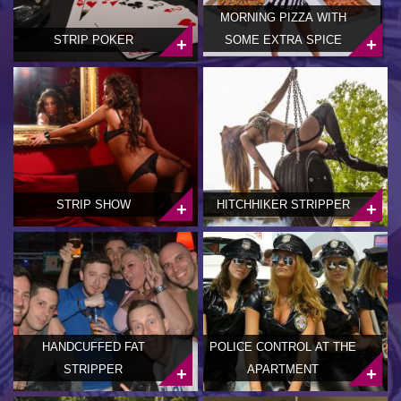
MORNING PIZZA WITH
STRIP POKER
SOME EXTRA SPICE
STRIP SHOW
HITCHHIKER STRIPPER
HANDCUFFED FAT
POLICE CONTROL AT THE
STRIPPER
APARTMENT