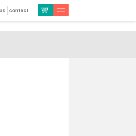
 us
contact