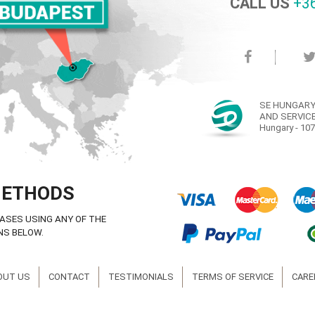
CALL US
+36
SE HUNGARY
AND SERVICE
Hungary - 107
METHODS
ASES USING ANY OF THE
NS BELOW.
OUT US
CONTACT
TESTIMONIALS
TERMS OF SERVICE
CARE
© Copyright SE Hungary Ltd. 2008-2016 ® All rights reserved.