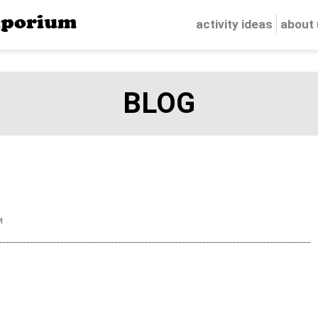
porium
activity ideas
about
BLOG
M