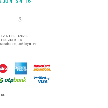
 30 415 4116‬
 EVENT ORGANIZER
 PROVIDER LTD.
5 Budapest, Dohány u. 14.
ERS