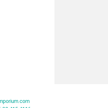
mporium.com