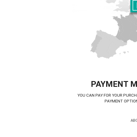
PAYMENT 
YOU CAN PAY FOR YOUR PURCH
PAYMENT OPTIO
AB