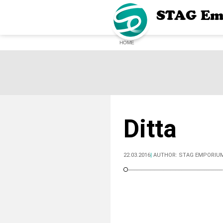
STAG Em
HOME
Ditta
22.03.2016
|
AUTHOR:
STAG EMPORIU