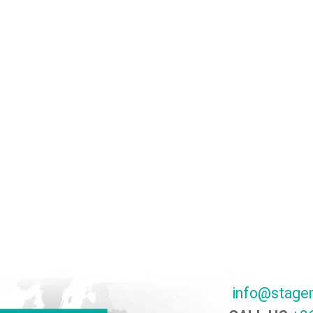
info@stage