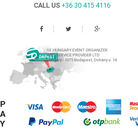
CALL US
+36 30 415 4116‬
SE HUNGARY EVENT ORGANIZER
AND SERVICE PROVIDER LTD.
Hungary - 1075 Budapest, Dohány u. 14.
P
A
Y
M
© COPYRIGHT SE HUNGARY LTD. 2008-2016 ® ALL RIGHTS RESERVED.