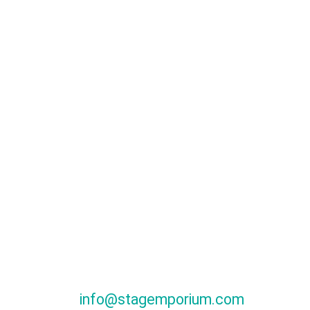
info@stagemporium.com