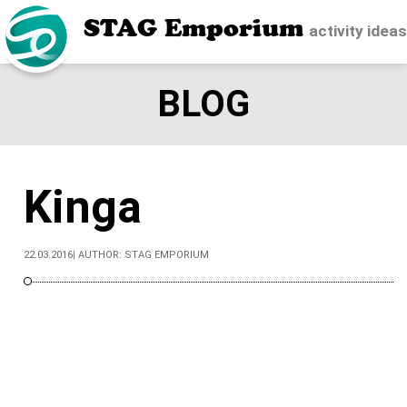
STAG Emporium
activity idea
BLOG
Kinga
22.03.2016
|
AUTHOR:
STAG EMPORIUM