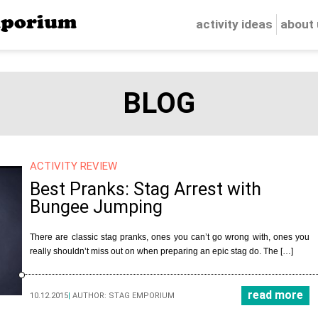
porium
activity ideas
about
BLOG
ACTIVITY REVIEW
Best Pranks: Stag Arrest with
Bungee Jumping
There are classic stag pranks, ones you can’t go wrong with, ones you
really shouldn’t miss out on when preparing an epic stag do. The […]
read more
10.12.2015
|
AUTHOR:
STAG EMPORIUM