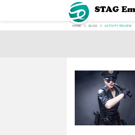
STAG Em
HOME
BLOG
ACTIVITY REVIEW