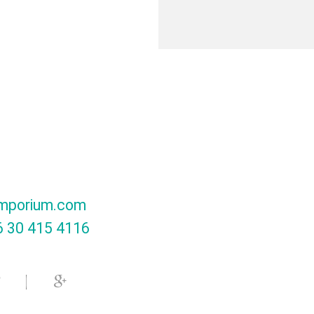
mporium.com
 30 415 4116‬