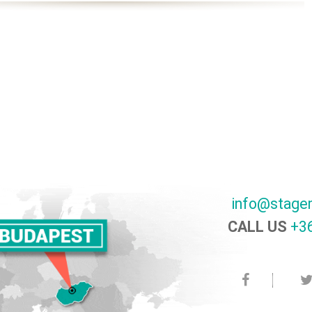
info@stage
CALL US
+36