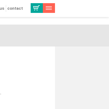
 us
contact