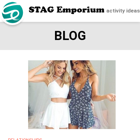
STAG Emporium
activity idea
BLOG