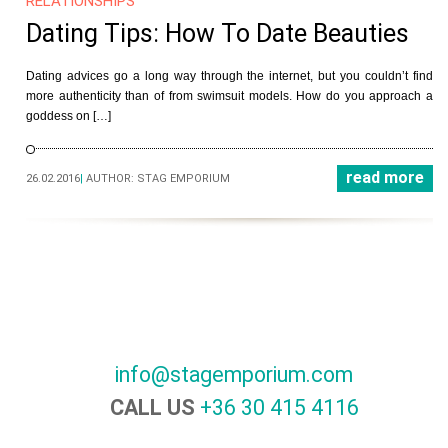
RELATIONSHIPS
Dating Tips: How To Date Beauties
Dating advices go a long way through the internet, but you couldn’t find
more authenticity than of from swimsuit models. How do you approach a
goddess on […]
read more
26.02.2016
|
AUTHOR:
STAG EMPORIUM
info@stagemporium.com
CALL US
+36 30 415 4116‬