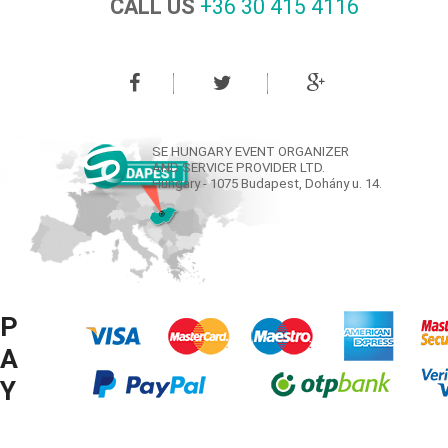
CALL US
+36 30 415 4116‬
SE HUNGARY EVENT ORGANIZER
AND SERVICE PROVIDER LTD.
Hungary - 1075 Budapest, Dohány u. 14.
P
A
Y
M
© COPYRIGHT SE HUNGARY LTD. 2008-2016 ® ALL RIGHTS RESERVED.