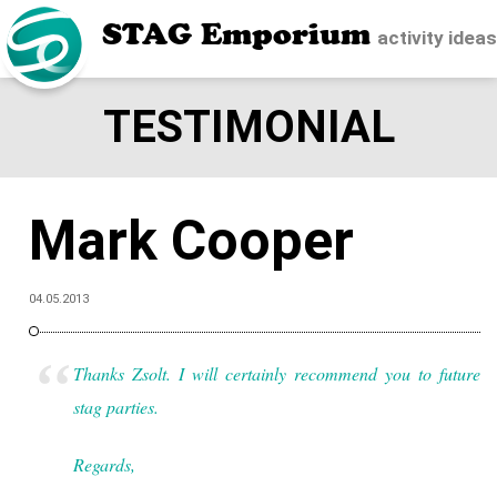
STAG Emporium
activity idea
TESTIMONIAL
Mark Cooper
04.05.2013
Thanks Zsolt. I will certainly recommend you to future
stag parties.
Regards,