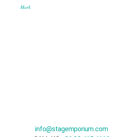
Mark
info@stagemporium.com