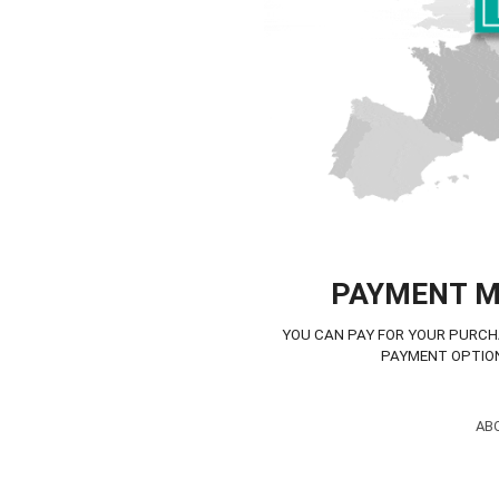
PAYMENT 
YOU CAN PAY FOR YOUR PURCH
PAYMENT OPTIO
AB