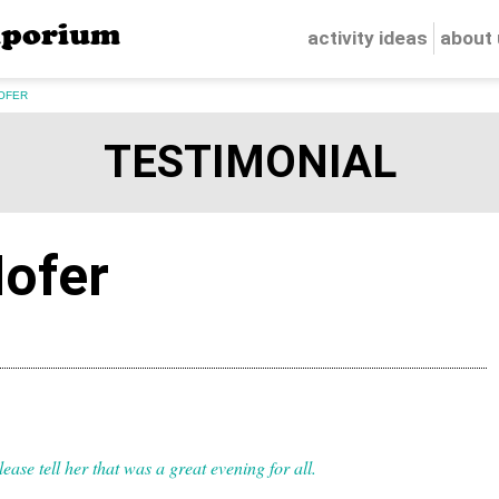
porium
activity ideas
about
OFER
TESTIMONIAL
ofer
ease tell her that was a great evening for all.