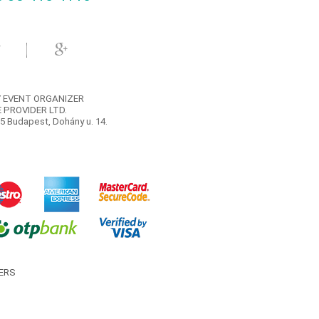
 EVENT ORGANIZER
 PROVIDER LTD.
5 Budapest, Dohány u. 14.
ERS