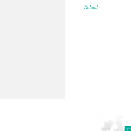
Roland