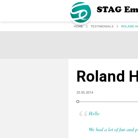
STAG Em
HOME
TESTIMONIALS
ROLAND H
Roland H
25.05.2014
Hello
We had a lot of fun and pl