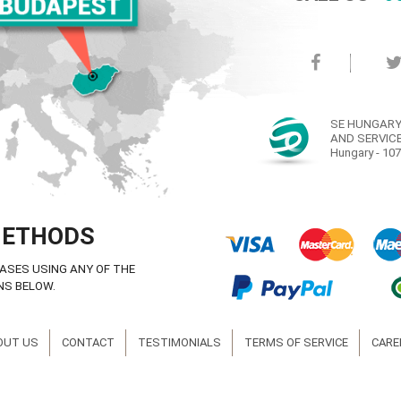
SE HUNGARY
AND SERVICE
Hungary - 107
METHODS
ASES USING ANY OF THE
NS BELOW.
OUT US
CONTACT
TESTIMONIALS
TERMS OF SERVICE
CARE
© Copyright SE Hungary Ltd. 2008-2016 ® All rights reserved.