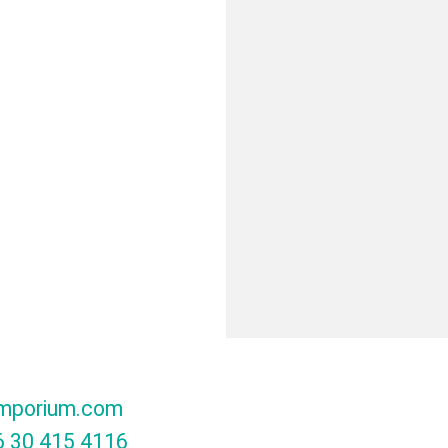
mporium.com
 30 415 4116‬