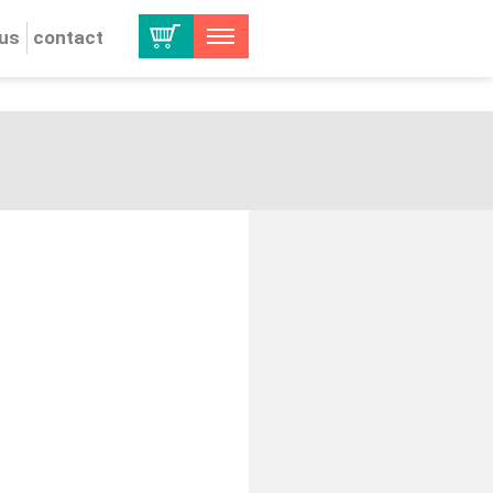
 us
contact