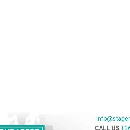
info@stage
CALL US
+36