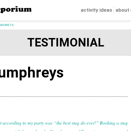
porium
activity ideas
about
MPHREYS
TESTIMONIAL
umphreys
 according to my party was “the best stag do ever!” Booking a stag