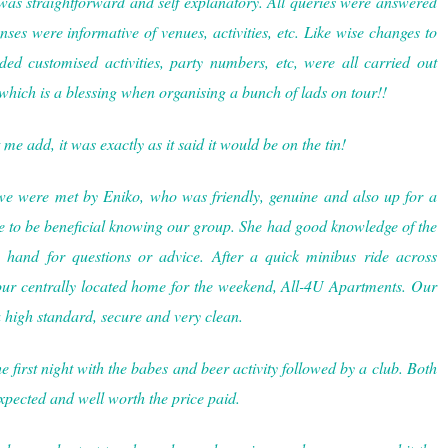
as straightforward and self explanatory. All queries were answered
ses were informative of venues, activities, etc. Like wise changes to
ed customised activities, party numbers, etc, were all carried out
which is a blessing when organising a bunch of lads on tour!!
 me add, it was exactly as it said it would be on the tin!
we were met by Eniko, who was friendly, genuine and also up for a
 to be beneficial knowing our group. She had good knowledge of the
hand for questions or advice. After a quick minibus ride across
our centrally located home for the weekend, All-4U Apartments. Our
 high standard, secure and very clean.
e first night with the babes and beer activity followed by a club. Both
expected and well worth the price paid.