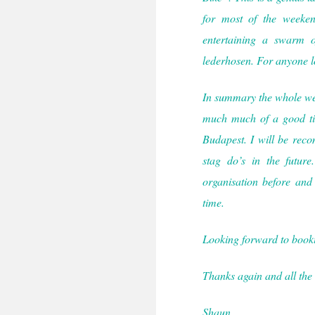
for most of the weeke
entertaining a swarm o
lederhosen. For anyone lo
In summary the whole week
much much of a good ti
Budapest. I will be rec
stag do’s in the futu
organisation before and
time.
Looking forward to book
Thanks again and all the 
Shaun