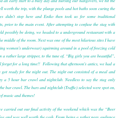
 an early start to a busy day and nursing our hangovers, we hit the
l worth the trip, with the plunge pools and hot baths soon curing the
ies didn’t stop here and Eniko then took us for some traditional
, prior to the main event. After attempting to confuse the stag with
could possibly be doing, we headed to a underground restaurant with a
he middle of the room. Next was one of the most hilarious sites I have
ring women’s underwear) squirming around in a pool of freezing cold
a rather large stripper, to the tune of, “Big girls you are beautiful”,
l forget for a long time!! Following that afternoon’s antics, we had a
got ready for the night out. The night out consisted of a meal and
by a 5 hour bar crawl and nightclub. Needless to say the stag only
 the bar crawl. The bars and nightclub (Traffic) selected were spot on,
 of music and themes!
 carried out our final activity of the weekend which was the “Beer
idea and was well worth the cash. From being a rather nosy audience