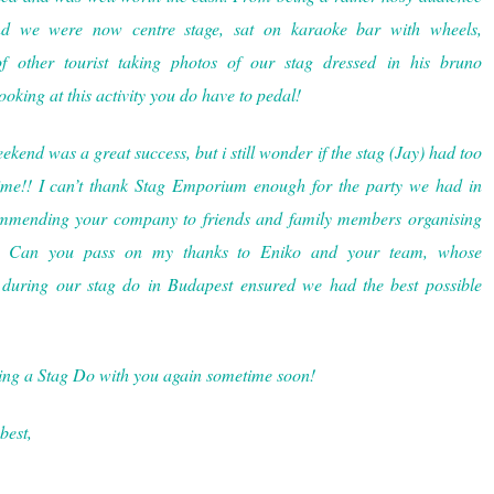
nd we were now centre stage, sat on karaoke bar with wheels,
f other tourist taking photos of our stag dressed in his bruno
oking at this activity you do have to pedal!
end was a great success, but i still wonder if the stag (Jay) had too
me!! I can’t thank Stag Emporium enough for the party we had in
ommending your company to friends and family members organising
re. Can you pass on my thanks to Eniko and your team, whose
 during our stag do in Budapest ensured we had the best possible
ing a Stag Do with you again sometime soon!
best,