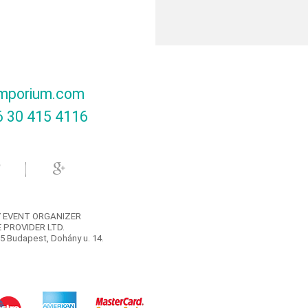
mporium.com
 30 415 4116‬
 EVENT ORGANIZER
 PROVIDER LTD.
5 Budapest, Dohány u. 14.