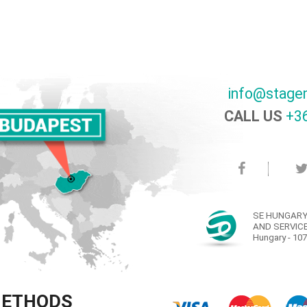
info@stage
CALL US
+36
SE HUNGARY
AND SERVICE
Hungary - 107
METHODS