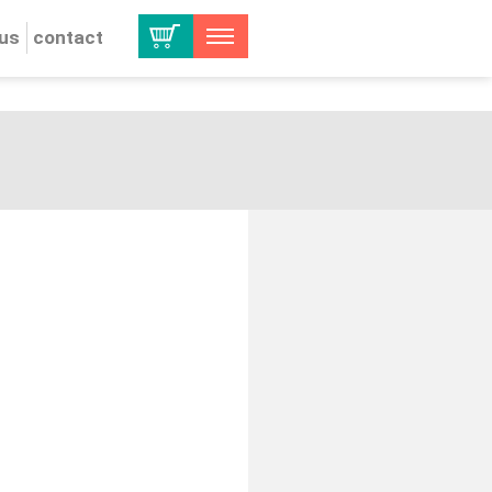
 us
contact