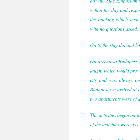
do with Stag Emporium w
within the day and respon
the booking which includ
with no questions asked, 
On to the stag do, and let
On arrival to Budapest 
laugh, which would prove
city and was always on 
Budapest we arrived at 
two apartments were of a
The activities began on th
of the activities were as 