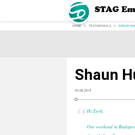
STAG Em
HOME
TESTIMONIALS
SHAUN HU
Shaun H
05.08.2014
Hi Zsolt,
Our weekend in Budapest