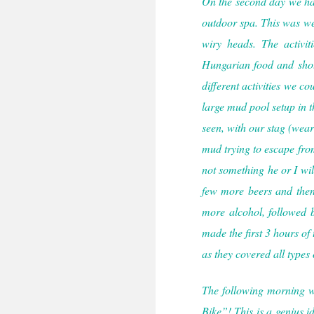
On the second day we had
outdoor spa. This was wel
wiry heads. The activit
Hungarian food and shots
different activities we 
large mud pool setup in t
seen, with our stag (wea
mud trying to escape from 
not something he or I wil
few more beers and then 
more alcohol, followed 
made the first 3 hours of
as they covered all types
The following morning we
Bike”! This is a genius 