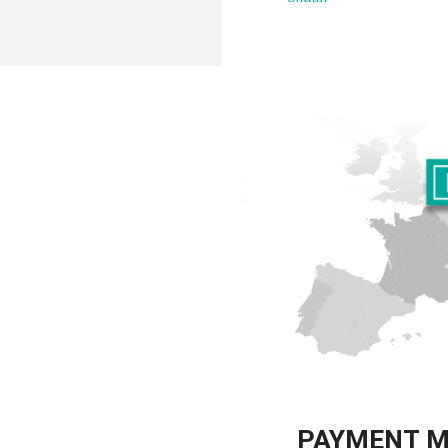
PAYMENT 