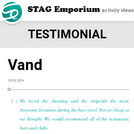
STAG Emporium
activity idea
TESTIMONIAL
Vand
18.05.2016
We loved the shooting and the stripclub the most.
Awesome locations during the bar crawl. Not as cheap as
we thought.
We would recommend all of the restaurant,
bars and clubs.