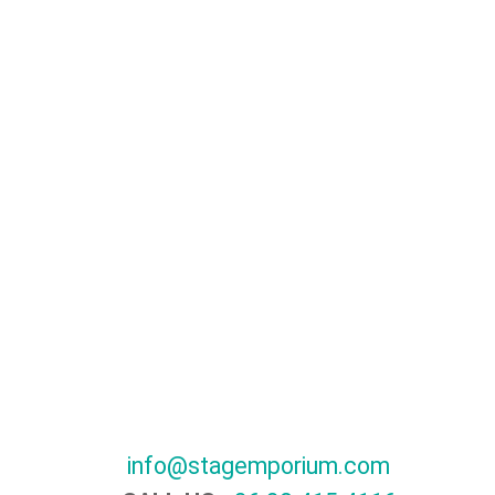
info@stagemporium.com