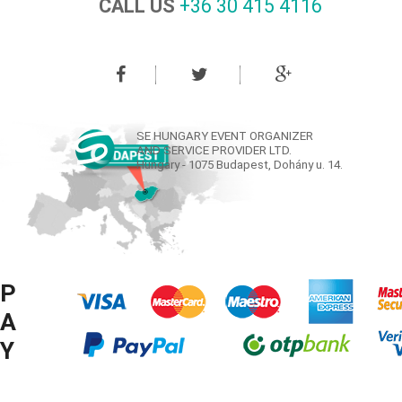
CALL US
+36 30 415 4116‬
SE HUNGARY EVENT ORGANIZER
AND SERVICE PROVIDER LTD.
Hungary - 1075 Budapest, Dohány u. 14.
P
A
Y
M
© COPYRIGHT SE HUNGARY LTD. 2008-2016 ® ALL RIGHTS RESERVED.