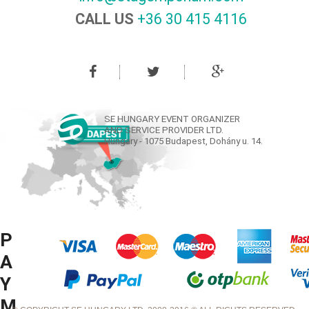
CALL US
+36 30 415 4116‬
SE HUNGARY EVENT ORGANIZER
AND SERVICE PROVIDER LTD.
Hungary - 1075 Budapest, Dohány u. 14.
P
A
Y
M