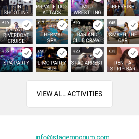
GUN
PRIVATE: DOG
MUD
BEERBIKE
SHOOTING
ATTACK
WRESTLING
€19
€17
€10
€45
PRIVATE:
THERMAL
BAR AND
SMASH THE
RIVERBOAT
SPA
CLUB CRAWL
CAR
CRUISE
€55
€50
€23
€33
SPA PARTY
LIMO PARTY
STAG ARREST
RENT A
BUS
STRIP BAR
VIEW ALL ACTIVITIES
info@stagemporium.com