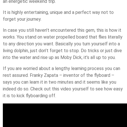
an energetic weekend trip.
It is highly entertaining, unique and a perfect way not to
forget your journey.
In case you still haven’t encountered this gem, this is how it
works. You stand on water propelled board that flies literally
to any direction you want. Basically you turn yourself into a
living dolphin, just don’t forget to stop. Do tricks or just dive
into the water and rise up as Moby Dick, it’s all up to you.
If you are worried about a lengthy learning process you can
rest assured. Franky Zapata – inventor of the flyboard –
says you can learn it in two minutes and it seems like you
indeed do so. Check out this video yourself to see how easy
it is to kick flyboarding off.