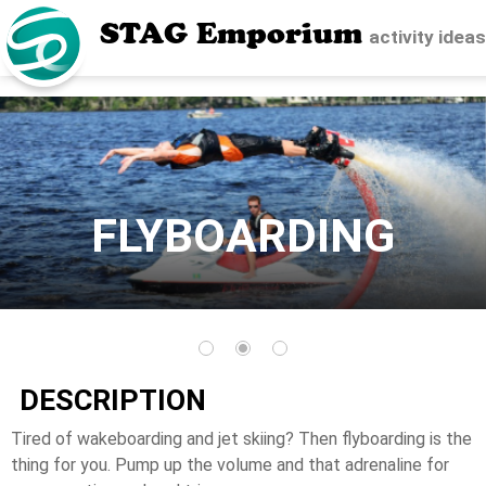
STAG Emporium
activity idea
FLYBOARDING
DESCRIPTION
Tired of wakeboarding and jet skiing? Then flyboarding is the
thing for you. Pump up the volume and that adrenaline for