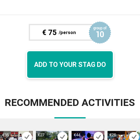
€
75
/person
ADD TO YOUR STAG DO
RECOMMENDED ACTIVITIES
€35
€27
€44
€25