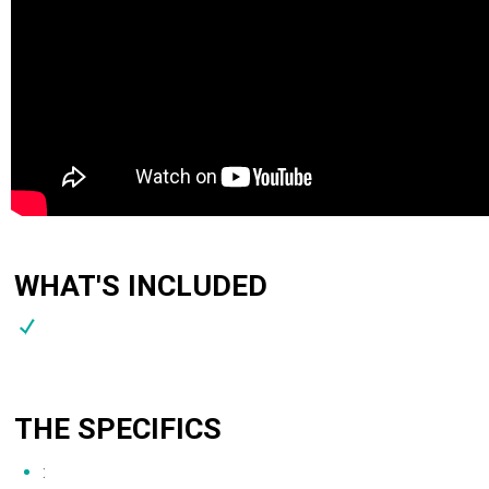
WHAT'S INCLUDED
THE SPECIFICS
: