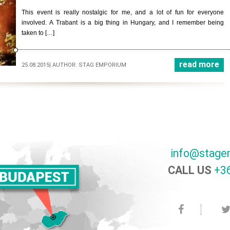
This event is really nostalgic for me, and a lot of fun for everyone
involved. A Trabant is a big thing in Hungary, and I remember being
taken to […]
read more
25.08.2015
|
AUTHOR:
STAG EMPORIUM
info@stage
CALL US
+36