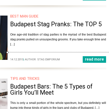
BEST MAN GUIDE
Budapest Stag Pranks: The TOP 5
One age-old tradition of stag parties is the myriad of the best Budapest
stag pranks pulled on unsuspecting grooms. If you take enough time and
[…]
read more
14.12.2015
|
AUTHOR:
STAG EMPORIUM
TIPS AND TRICKS
Budapest Bars: The 5 Types of
Girls You’ll Meet
This is only a small portion of the whole spectrum, but you definitely will
bump into these kinds of girls in the bars and clubs of Budapest. […]