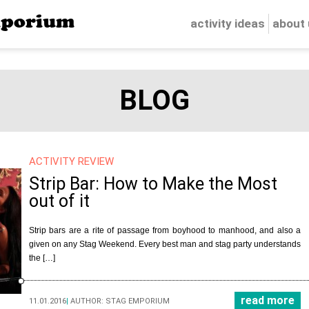
porium
activity ideas
about
BLOG
ACTIVITY REVIEW
Strip Bar: How to Make the Most
out of it
Strip bars are a rite of passage from boyhood to manhood, and also a
given on any Stag Weekend. Every best man and stag party understands
the […]
read more
11.01.2016
|
AUTHOR:
STAG EMPORIUM