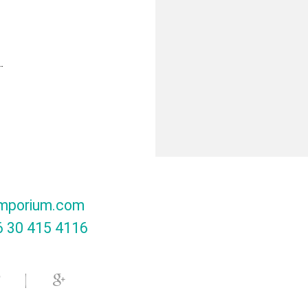
mporium.com
 30 415 4116‬