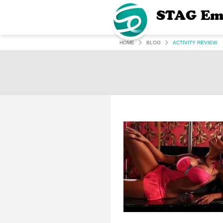
STAG Em
HOME
BLOG
ACTIVITY REVIEW