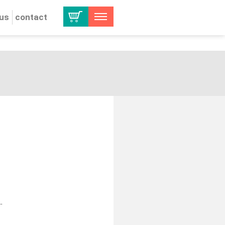
 us
contact