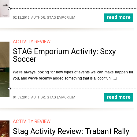
read more
02.12.2015
|
AUTHOR:
STAG EMPORIUM
ACTIVITY REVIEW
STAG Emporium Activity: Sexy
Soccer
We’re always looking for new types of events we can make happen for
you, and we’ve recently added something that is a lot of fun […]
read more
01.09.2015
|
AUTHOR:
STAG EMPORIUM
ACTIVITY REVIEW
Stag Activity Review: Trabant Rally